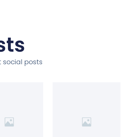
sts
 social posts