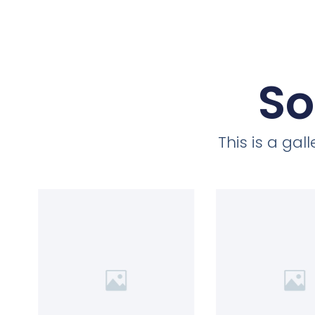
So
This is a ga