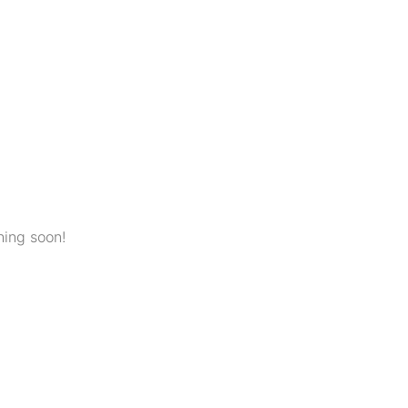
hing soon!