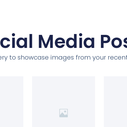
cial Media Po
llery to showcase images from your recent