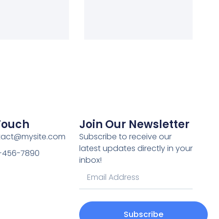
 Touch
Join Our Newsletter
ntact@mysite.com
Subscribe to receive our
latest updates directly in your
3-456-7890
inbox!
Subscribe