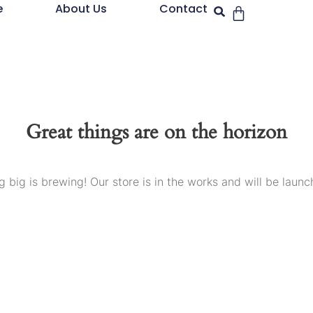
e
About Us
Contact
Great things are on the horizon
 big is brewing! Our store is in the works and will be launc