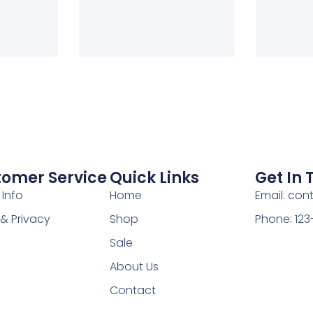
tomer Service
Quick Links
Get In
 Info
Home
Email: co
& Privacy
Shop
Phone: 12
Sale
About Us
Contact