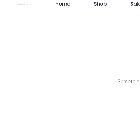
Home
Shop
Sal
Something