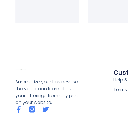
Cus
Help &
Summarize your business so
the visitor can learn about
Terms 
your offerings from any page
on your website.