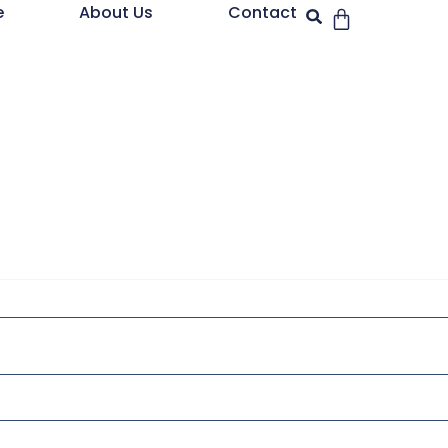
e
About Us
Contact