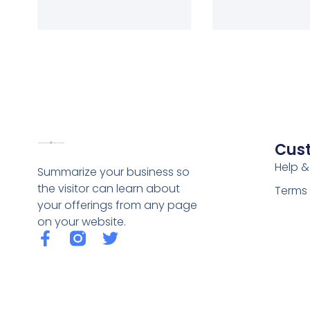
Cus
Help &
Summarize your business so
the visitor can learn about
Terms 
your offerings from any page
on your website.