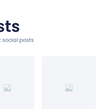
sts
 social posts