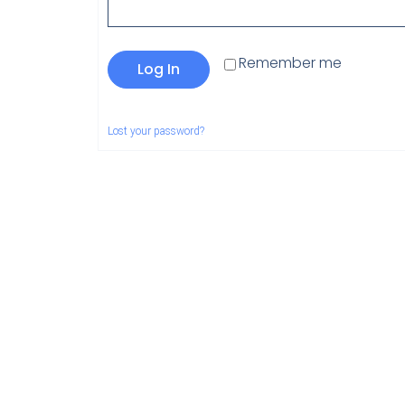
Remember me
Log In
Lost your password?