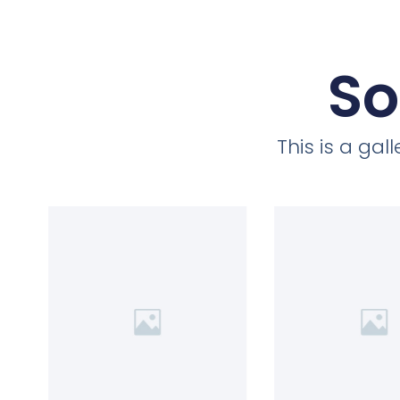
So
This is a ga