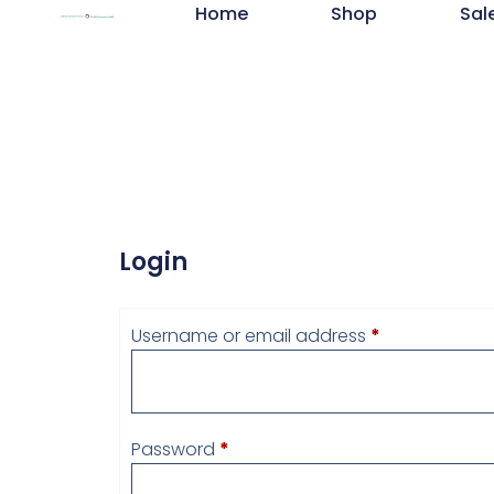
Home
Shop
Sal
Login
Username or email address
*
Password
*