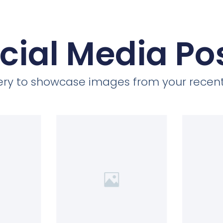
cial Media Po
llery to showcase images from your recent