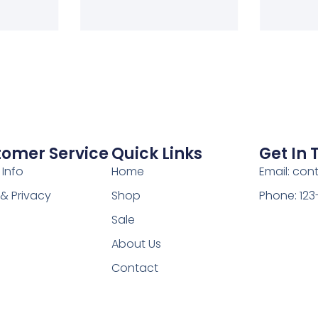
tomer Service
Quick Links
Get In
 Info
Home
Email: co
& Privacy
Shop
Phone: 12
Sale
About Us
Contact