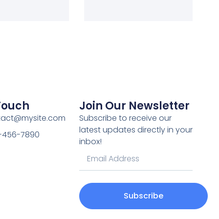
 Touch
Join Our Newsletter
ntact@mysite.com
Subscribe to receive our
latest updates directly in your
3-456-7890
inbox!
Subscribe