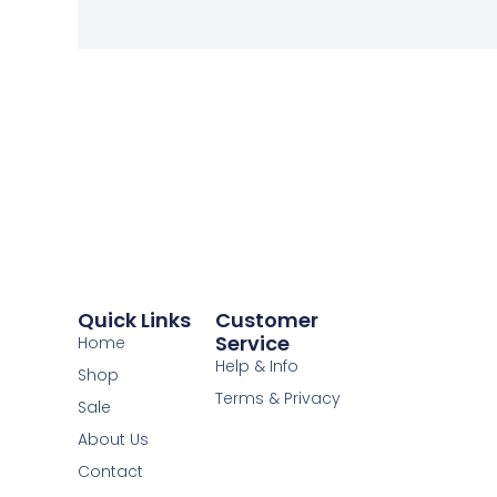
Quick Links
Customer
Service
Home
Help & Info
Shop
Terms & Privacy
Sale
About Us
Contact