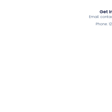
Get I
Email: cont
Phone: 1