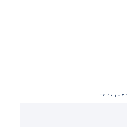
This is a gall