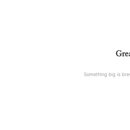
Grea
Something big is brew